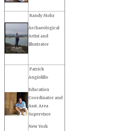
Randy Mohr
Archaeological
Artist and
Illustrator
Patrick
Angiolillo
Education
Coordinator and
Asst. Area
Supervisor
New York