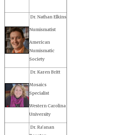
Dr. Nathan Elkins
Numismatist
American
Numismatic
Society
Dr. Karen Britt
Mosaics
Specialist
Western Carolina
University
Dr. Ra’anan