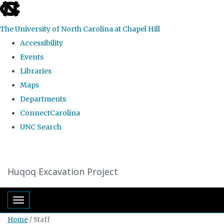
skip
to
The University of North Carolina at Chapel Hill
the
Accessibility
end
Events
of
Libraries
the
Maps
global
Departments
utility
ConnectCarolina
bar
UNC Search
Skip
to
Huqoq Excavation Project
main
content
Toggle navigation
Home
/
Staff