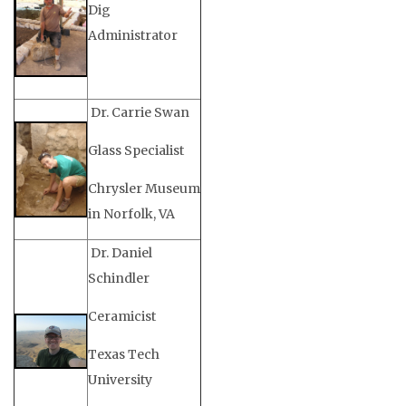
Dig
Administrator
Dr. Carrie Swan
Glass Specialist
Chrysler Museum
in Norfolk, VA
Dr. Daniel
Schindler
Ceramicist
Texas Tech
University