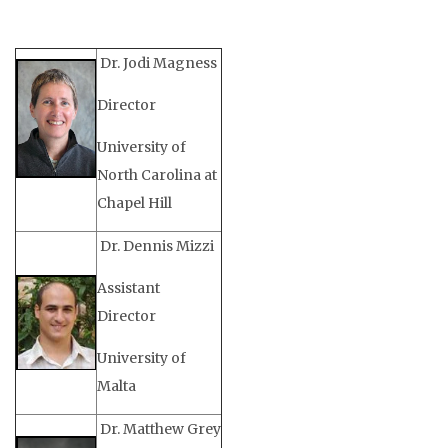
Dr. Jodi Magness
Director
University of
North Carolina at
Chapel Hill
Dr. Dennis Mizzi
Assistant
Director
University of
Malta
Dr. Matthew Grey