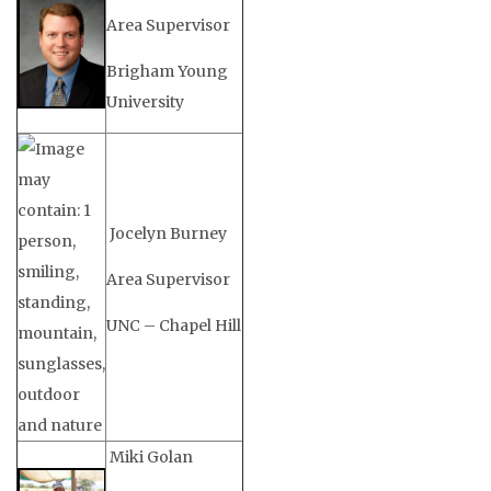
Area Supervisor
Brigham Young
University
Jocelyn Burney
Area Supervisor
UNC – Chapel Hill
Miki Golan