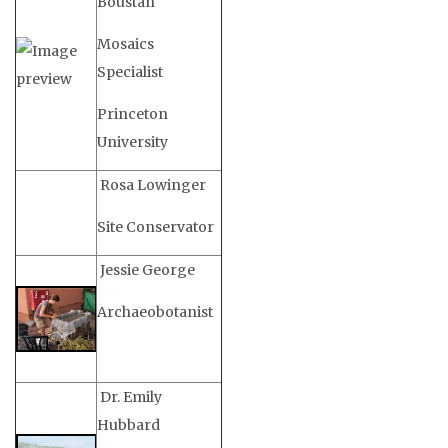
Boustan
Mosaics
Specialist
Princeton
University
Rosa Lowinger
Site Conservator
Jessie George
Archaeobotanist
Dr. Emily
Hubbard