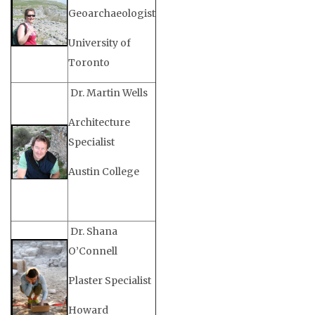
Geoarchaeologist
University of
Toronto
Dr. Martin Wells
Architecture
Specialist
Austin College
Dr. Shana
O’Connell
Plaster Specialist
Howard