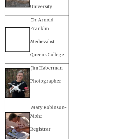
University
Dr. Arnold
Franklin
Medievalist
Queens College
Jim Haberman
Photographer
Mary Robinson-
Mohr
Registrar