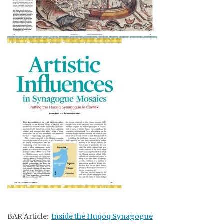
BAR Article:
Inside the Huqoq Synagogue