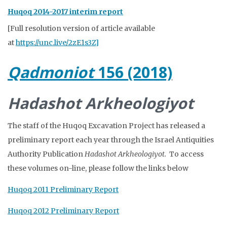
Huqoq 2014-2017 interim report
[Full resolution version of article available
at
https://unc.live/2zE1s3Z]
Qadmoniot
156 (2018)
Hadashot Arkheologiyot
The staff of the Huqoq Excavation Project has released a
preliminary report each year through the Israel Antiquities
Authority Publication
Hadashot
Arkheologiyot.
To access
these volumes on-line, please follow the links below
Huqoq 2011 Preliminary Report
Huqoq 2012 Preliminary Report