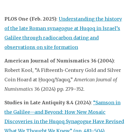
PLOS One (Feb. 2025)
:
Understanding the history
of the late Roman synagogue at Huqoq in Israel’s
Galilee through radiocarbon dating and
observations on site formation
American Journal of Numismatics 36 (2004)
:
Robert Kool, “A Fifteenth-Century Gold and Silver
Coin Hoard at Ḥuqoq/Yaquq,”
American Journal of
Numismatics
36 (2024) pp. 279–352.
Studies in Late Antiquity 8.4 (2024)
:
“Samson in
the Galilee—and Beyond: How New Mosaic
Discoveries in the Huqoq Synagogue Have Revised
What We Thought We Knew” (pp. 481–504).