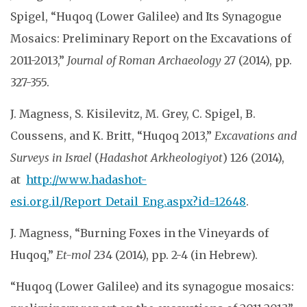
Spigel, “Huqoq (Lower Galilee) and Its Synagogue
Mosaics: Preliminary Report on the Excavations of
2011-2013,”
Journal of Roman Archaeology
27 (2014), pp.
327-355.
J. Magness, S. Kisilevitz, M. Grey, C. Spigel, B.
Coussens, and K. Britt, “Huqoq 2013,”
Excavations and
Surveys in Israel
(
Hadashot Arkheologiyot
) 126 (2014),
at
http://www.hadashot-
esi.org.il/Report_Detail_Eng.aspx?id=12648
.
J. Magness, “Burning Foxes in the Vineyards of
Huqoq,”
Et-mol
234 (2014), pp. 2-4 (in Hebrew).
“Huqoq (Lower Galilee) and its synagogue mosaics: