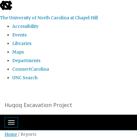
skip
to
The University of North Carolina at Chapel Hill
the
Accessibility
end
Events
of
Libraries
the
Maps
global
Departments
utility
ConnectCarolina
bar
UNC Search
Skip
to
Huqoq Excavation Project
main
content
Toggle navigation
Home
/
Reports