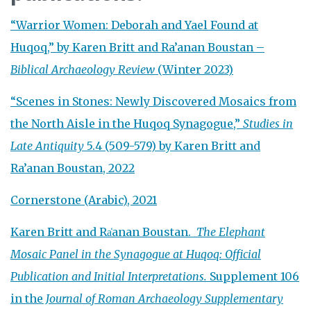
“Warrior Women: Deborah and Yael Found at
Huqoq,” by Karen Britt and Ra’anan Boustan –
Biblical Archaeology Review
(Winter 2023)
“Scenes in Stones: Newly Discovered Mosaics from
the North Aisle in the Huqoq Synagogue,”
Studies in
Late Antiquity
5.4 (509-579) by Karen Britt and
Ra’anan Boustan, 2022
Cornerstone (Arabic), 2021
Karen Britt and Ra̒anan Boustan.
The Elephant
Mosaic Panel in the Synagogue at Huqoq: Official
Publication and Initial Interpretations.
Supplement 106
in the
Journal of Roman Archaeology
Supplementary