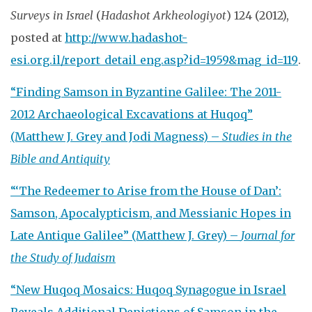
Surveys in Israel
(
Hadashot Arkheologiyot
) 124 (2012),
posted at
http://www.hadashot-
esi.org.il/report_detail_eng.asp?id=1959&mag_id=119
.
“Finding Samson in Byzantine Galilee: The 2011-
2012 Archaeological Excavations at Huqoq”
(Matthew J. Grey and Jodi Magness) –
Studies in the
Bible and Antiquity
“‘The Redeemer to Arise from the House of Dan’:
Samson, Apocalypticism, and Messianic Hopes in
Late Antique Galilee” (Matthew J. Grey) –
Journal for
the Study of Judaism
“New Huqoq Mosaics: Huqoq Synagogue in Israel