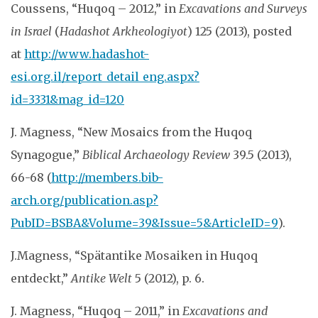
Coussens, “Huqoq – 2012,” in
Excavations and Surveys
in Israel
(
Hadashot Arkheologiyot
) 125 (2013), posted
at
http://www.hadashot-
esi.org.il/report_detail_eng.aspx?
id=3331&mag_id=120
J. Magness, “New Mosaics from the Huqoq
Synagogue,”
Biblical Archaeology Review
39.5 (2013),
66-68 (
http://members.bib-
arch.org/publication.asp?
PubID=BSBA&Volume=39&Issue=5&ArticleID=9
).
J.Magness, “Spätantike Mosaiken in Huqoq
entdeckt,”
Antike Welt
5 (2012), p. 6.
J. Magness, “Huqoq – 2011,” in
Excavations and