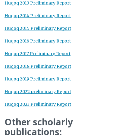
Huqoq 2013 Preliminary Report
Huqoq 2014 Preliminary Report
Huqoq 2015 Preliminary Report
Huqoq 2016 Preliminary Report
Huqoq 2017 Preliminary Report
Huqoq 2018 Preliminary Report
Huqoq 2019 Preliminary Report
Huqoq 2022 preliminary Report
Huqoq 2023 Preliminary Report
Other scholarly
publications: