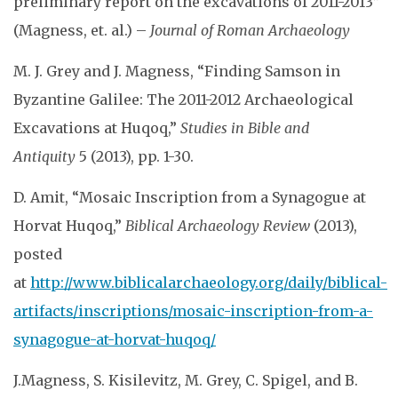
preliminary report on the excavations of 2011-2013”
(Magness, et. al.) –
Journal of Roman Archaeology
M. J. Grey and J. Magness, “Finding Samson in
Byzantine Galilee: The 2011-2012 Archaeological
Excavations at Huqoq,”
Studies in Bible and
Antiquity
5 (2013), pp. 1-30.
D. Amit, “Mosaic Inscription from a Synagogue at
Horvat Huqoq,”
Biblical Archaeology Review
(2013),
posted
at
http://www.biblicalarchaeology.org/daily/biblical-
artifacts/inscriptions/mosaic-inscription-from-a-
synagogue-at-horvat-huqoq/
J.Magness, S. Kisilevitz, M. Grey, C. Spigel, and B.