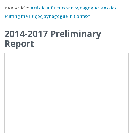
BAR Article:
Artistic Influences in Synagogue Mosaics:
Putting the Huqoq Synagogue in Context
2014-2017 Preliminary
Report