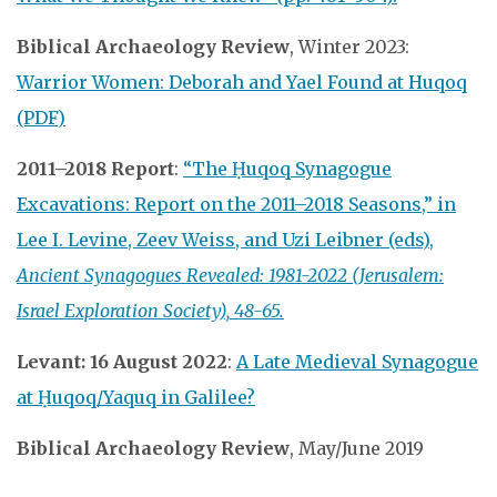
Biblical Archaeology Review
, Winter 2023:
Warrior Women: Deborah and Yael Found at Huqoq
(PDF)
2011–2018 Report
:
“The Ḥuqoq Synagogue
Excavations: Report on the 2011–2018 Seasons,” in
Lee I. Levine, Zeev Weiss, and Uzi Leibner (eds),
Ancient Synagogues Revealed: 1981-2022 (Jerusalem:
Israel Exploration Society),
48-65.
Levant: 16 August 2022
:
A Late Medieval Synagogue
at Ḥuqoq/Yaquq in Galilee?
Biblical Archaeology Review
, May/June 2019