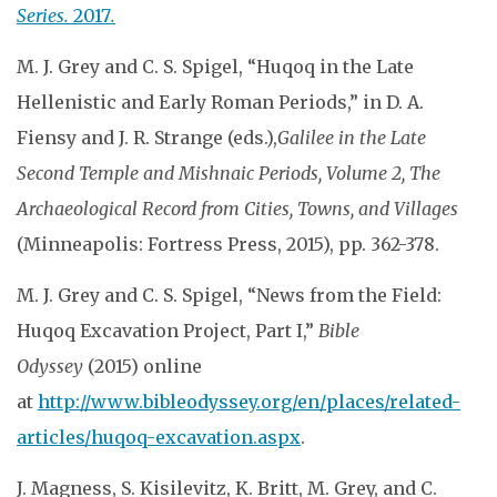
Series.
2017
.
M. J. Grey and C. S. Spigel, “Huqoq in the Late
Hellenistic and Early Roman Periods,” in D. A.
Fiensy and J. R. Strange (eds.),
Galilee in the Late
Second Temple and Mishnaic Periods, Volume 2, The
Archaeological Record from Cities, Towns, and Villages
(Minneapolis: Fortress Press, 2015), pp. 362-378.
M. J. Grey and C. S. Spigel, “News from the Field:
Huqoq Excavation Project, Part I,”
Bible
Odyssey
(2015) online
at
http://www.bibleodyssey.org/en/places/related-
articles/huqoq-excavation.aspx
.
J. Magness, S. Kisilevitz, K. Britt, M. Grey, and C.